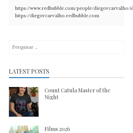
https://www.redbubble.com/people/diegovcarvalho/
https://diegovcarvalho.redbubble.com
Pesquisar
por:
LATEST POSTS
Count Catula Master of the
Night
Films 2026