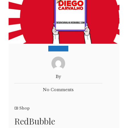
By
No Comments
Shop
RedBubble