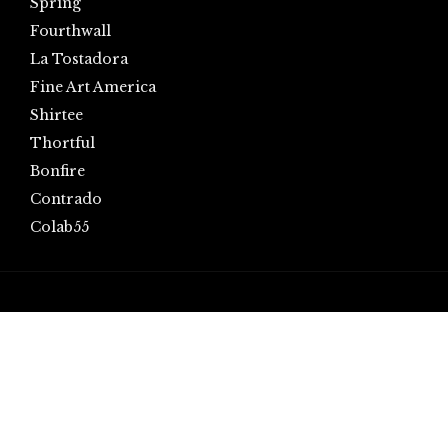
Spring
Fourthwall
La Tostadora
Fine Art America
Shirtee
Thortful
Bonfire
Contrado
Colab55