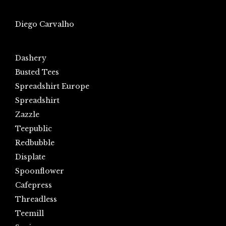
Diego Carvalho
Dashery
Busted Tees
Spreadshirt Europe
Spreadshirt
Zazzle
Teepublic
Redbubble
Displate
Spoonflower
Cafepress
Threadless
Teemill