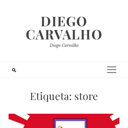
Skip
to
DIEGO
content
CARVALHO
Diego Carvalho
Etiqueta:
store