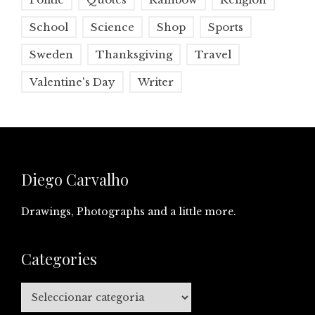
School
Science
Shop
Sports
Sweden
Thanksgiving
Travel
Valentine's Day
Writer
Diego Carvalho
Drawings, Photographs and a little more.
Categories
Categories