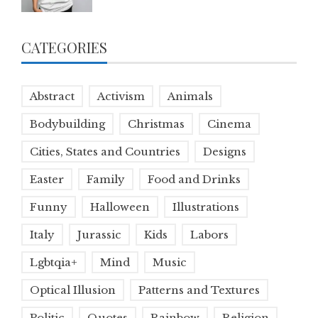
CATEGORIES
Abstract
Activism
Animals
Bodybuilding
Christmas
Cinema
Cities, States and Countries
Designs
Easter
Family
Food and Drinks
Funny
Halloween
Illustrations
Italy
Jurassic
Kids
Labors
Lgbtqia+
Mind
Music
Optical Illusion
Patterns and Textures
Politic
Quotes
Rainbow
Religion