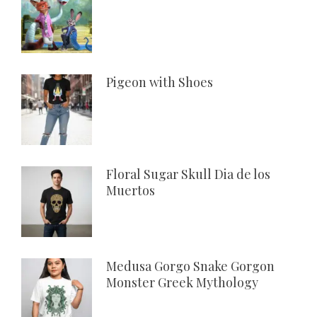
Pigeon with Shoes
Floral Sugar Skull Dia de los
Muertos
Medusa Gorgo Snake Gorgon
Monster Greek Mythology