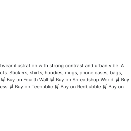
wear illustration with strong contrast and urban vibe. A
cts. Stickers, shirts, hoodies, mugs, phone cases, bags,
y 🛒 Buy on Fourth Wall 🛒 Buy on Spreadshop World 🛒 Buy
ress 🛒 Buy on Teepublic 🛒 Buy on Redbubble 🛒 Buy on