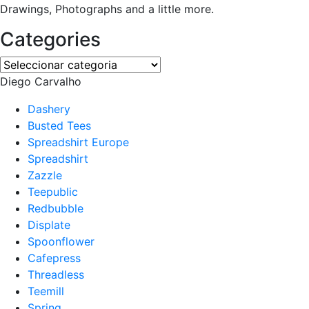
Drawings, Photographs and a little more.
Categories
Categories
Diego Carvalho
Dashery
Busted Tees
Spreadshirt Europe
Spreadshirt
Zazzle
Teepublic
Redbubble
Displate
Spoonflower
Cafepress
Threadless
Teemill
Spring