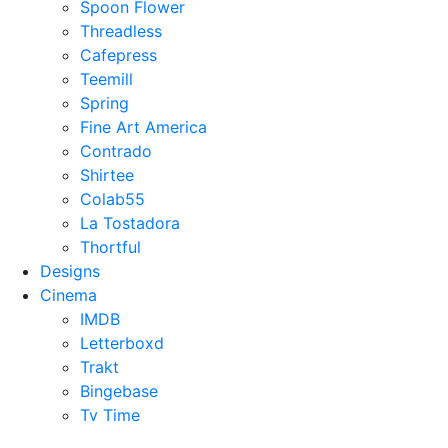
Spoon Flower
Threadless
Cafepress
Teemill
Spring
Fine Art America
Contrado
Shirtee
Colab55
La Tostadora
Thortful
Designs
Cinema
IMDB
Letterboxd
Trakt
Bingebase
Tv Time