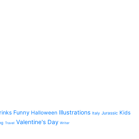
Illustrations
rinks
Funny
Halloween
Kids
Jurassic
Italy
Valentine's Day
ng
Travel
Writer