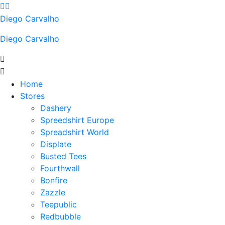
Skip
to
Diego Carvalho
content
Diego Carvalho
Home
Stores
Dashery
Spreedshirt Europe
Spreadshirt World
Displate
Busted Tees
Fourthwall
Bonfire
Zazzle
Teepublic
Redbubble