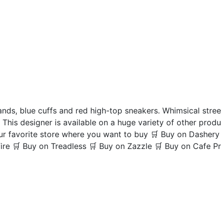
nds, blue cuffs and red high-top sneakers. Whimsical street
 This designer is available on a huge variety of other produ
your favorite store where you want to buy 🛒 Buy on Dasher
re 🛒 Buy on Treadless 🛒 Buy on Zazzle 🛒 Buy on Cafe P