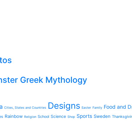
rtos
ster Greek Mythology
Designs
a
Food and D
Cities, States and Countries
Easter
Family
Sports
Rainbow
Sweden
Science
es
School
Thanksgivi
Religion
Shop