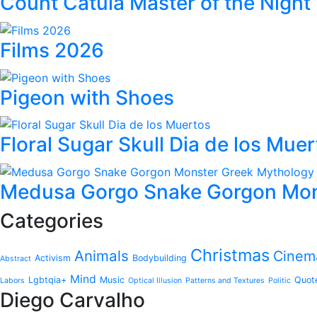
Count Catula Master of the Night
Films 2026
Pigeon with Shoes
Floral Sugar Skull Dia de los Mue
Medusa Gorgo Snake Gorgon Mon
Categories
Christmas
Animals
Cinem
Activism
Bodybuilding
Abstract
Mind
Lgbtqia+
Music
Quot
Labors
Optical Illusion
Patterns and Textures
Politic
Diego Carvalho