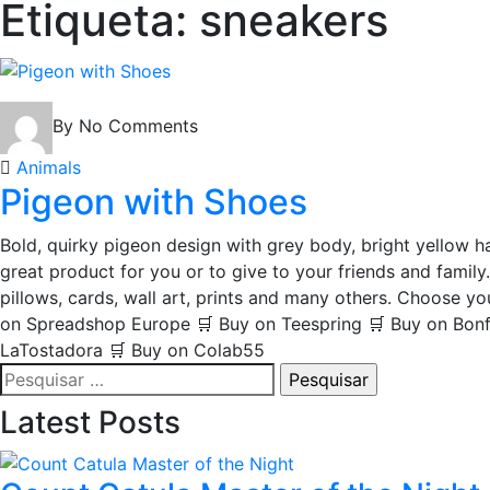
Etiqueta:
sneakers
By
No Comments
Animals
Pigeon with Shoes
Bold, quirky pigeon design with grey body, bright yellow ha
great product for you or to give to your friends and family.
pillows, cards, wall art, prints and many others. Choose 
on Spreadshop Europe 🛒 Buy on Teespring 🛒 Buy on Bonfi
LaTostadora 🛒 Buy on Colab55
Pesquisar
por:
Latest Posts