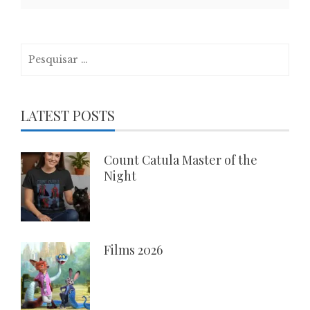
Pesquisar
por:
LATEST POSTS
Count Catula Master of the
Night
Films 2026