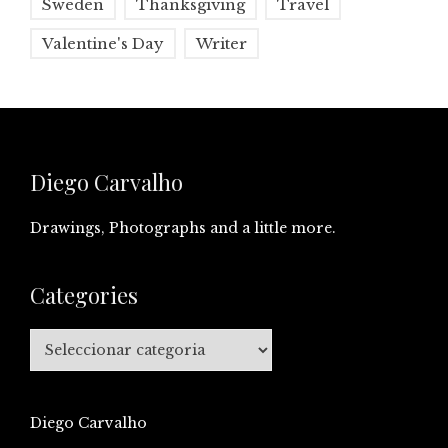
Sweden
Thanksgiving
Travel
Valentine's Day
Writer
Diego Carvalho
Drawings, Photographs and a little more.
Categories
Categories
Diego Carvalho