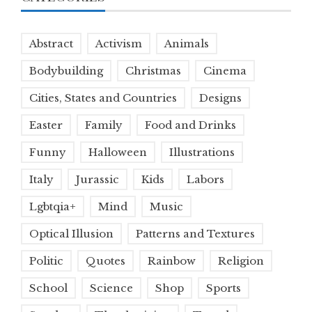
Abstract
Activism
Animals
Bodybuilding
Christmas
Cinema
Cities, States and Countries
Designs
Easter
Family
Food and Drinks
Funny
Halloween
Illustrations
Italy
Jurassic
Kids
Labors
Lgbtqia+
Mind
Music
Optical Illusion
Patterns and Textures
Politic
Quotes
Rainbow
Religion
School
Science
Shop
Sports