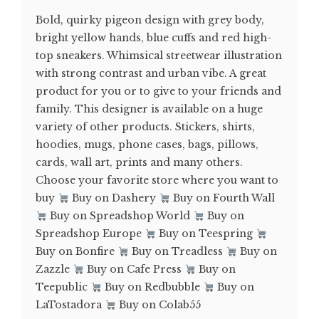
Bold, quirky pigeon design with grey body,
bright yellow hands, blue cuffs and red high-
top sneakers. Whimsical streetwear illustration
with strong contrast and urban vibe. A great
product for you or to give to your friends and
family. This designer is available on a huge
variety of other products. Stickers, shirts,
hoodies, mugs, phone cases, bags, pillows,
cards, wall art, prints and many others.
Choose your favorite store where you want to
buy
Buy on Dashery
Buy on Fourth Wall
Buy on Spreadshop World
Buy on
Spreadshop Europe
Buy on Teespring
Buy on Bonfire
Buy on Treadless
Buy on
Zazzle
Buy on Cafe Press
Buy on
Teepublic
Buy on Redbubble
Buy on
LaTostadora
Buy on Colab55