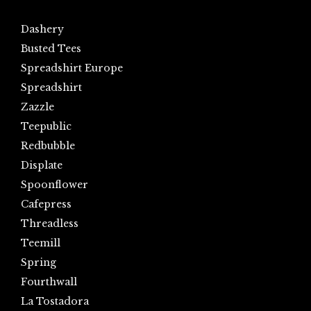
Dashery
Busted Tees
Spreadshirt Europe
Spreadshirt
Zazzle
Teepublic
Redbubble
Displate
Spoonflower
Cafepress
Threadless
Teemill
Spring
Fourthwall
La Tostadora