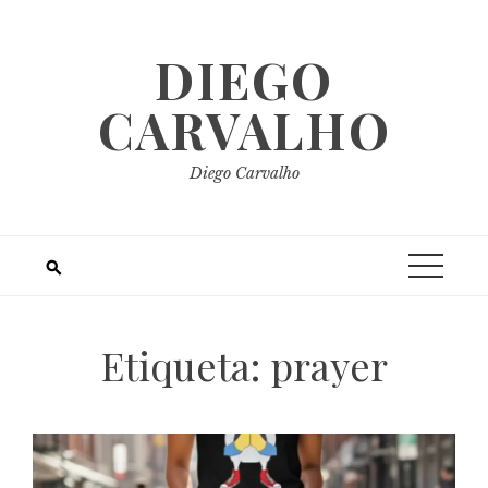
Skip
to
DIEGO
content
CARVALHO
Diego Carvalho
Etiqueta:
prayer