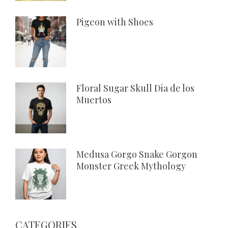
Pigeon with Shoes
Floral Sugar Skull Dia de los
Muertos
Medusa Gorgo Snake Gorgon
Monster Greek Mythology
CATEGORIES