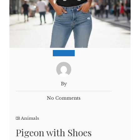
By
No Comments
Animals
Pigeon with Shoes