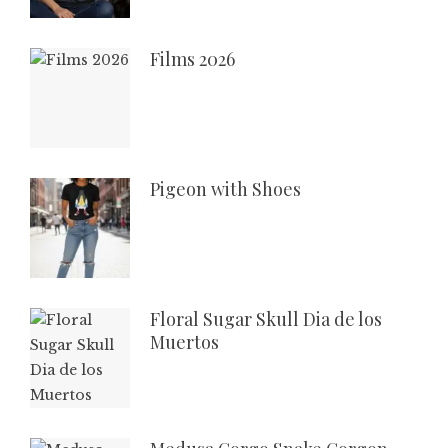
Films 2026
Pigeon with Shoes
Floral Sugar Skull Dia de los
Muertos