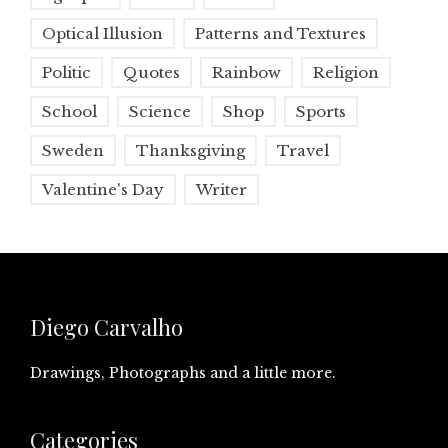
Optical Illusion
Patterns and Textures
Politic
Quotes
Rainbow
Religion
School
Science
Shop
Sports
Sweden
Thanksgiving
Travel
Valentine's Day
Writer
Diego Carvalho
Drawings, Photographs and a little more.
Categories