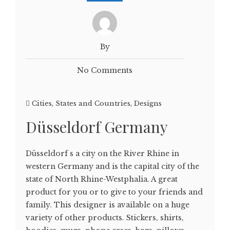
By
No Comments
Cities, States and Countries
,
Designs
Düsseldorf Germany
Düsseldorf s a city on the River Rhine in
western Germany and is the capital city of the
state of North Rhine-Westphalia. A great
product for you or to give to your friends and
family. This designer is available on a huge
variety of other products. Stickers, shirts,