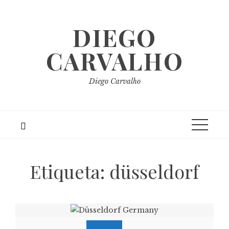
Skip
to
DIEGO
content
CARVALHO
Diego Carvalho
Etiqueta:
düsseldorf