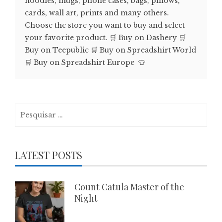
hoodies, mugs, phone cases, bags, pillows,
cards, wall art, prints and many others.
Choose the store you want to buy and select
your favorite product. 🛒 Buy on Dashery 🛒
Buy on Teepublic 🛒 Buy on Spreadshirt World
🛒 Buy on Spreadshirt Europe 👕
Pesquisar
por:
LATEST POSTS
Count Catula Master of the
Night