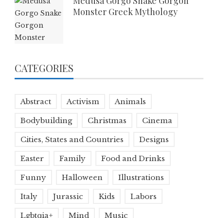
Medusa Gorgo Snake Gorgon
Monster Greek Mythology
CATEGORIES
Abstract
Activism
Animals
Bodybuilding
Christmas
Cinema
Cities, States and Countries
Designs
Easter
Family
Food and Drinks
Funny
Halloween
Illustrations
Italy
Jurassic
Kids
Labors
Lgbtqia+
Mind
Music