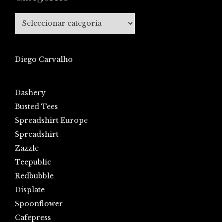
Categories
Diego Carvalho
Dashery
Busted Tees
Spreadshirt Europe
Spreadshirt
Zazzle
Teepublic
Redbubble
Displate
Spoonflower
Cafepress